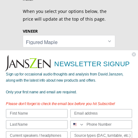
When you select your options below, the
price will update at the top of this page.
VENEER
STANDS
NEWSLETTER SIGNUP
Sign up for occasional audio thoughts and analysis from David Janszen,
along with the latest info about new products and offers.
Only your first name and email are required.
Share:
Please don't forget to check the email box before you hit Subscribe!
Collections:
Passive Loudspeakers
Category:
Passive
,
speaker
,
standmounted