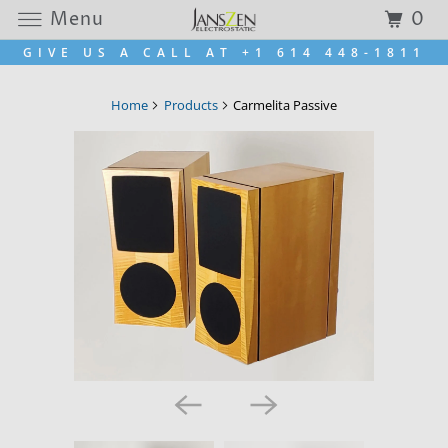
Menu
0
GIVE US A CALL AT +1 614 448-1811
Home
Products
Carmelita Passive