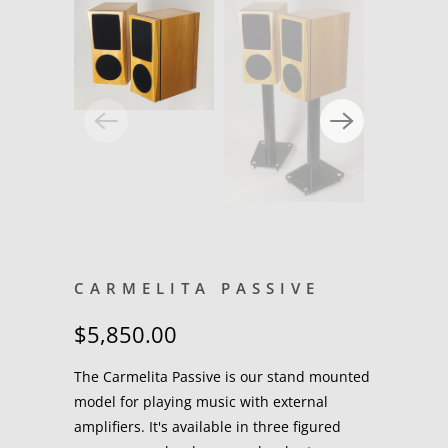
CARMELITA PASSIVE
$5,850.00
The Carmelita Passive is our stand mounted
model for playing music with external
amplifiers. It's available in three figured