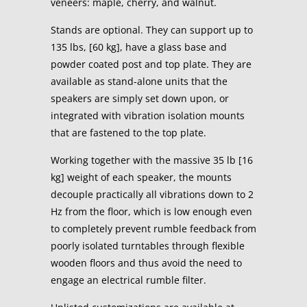
veneers: maple, cherry, and walnut.
Stands are optional. They can support up to
135 lbs, [60 kg], have a glass base and
powder coated post and top plate. They are
available as stand-alone units that the
speakers are simply set down upon, or
integrated with vibration isolation mounts
that are fastened to the top plate.
Working together with the massive 35 lb [16
kg] weight of each speaker, the mounts
decouple practically all vibrations down to 2
Hz from the floor, which is low enough even
to completely prevent rumble feedback from
poorly isolated turntables through flexible
wooden floors and thus avoid the need to
engage an electrical rumble filter.