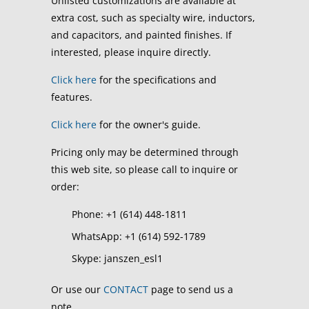
Unlisted customizations are available at
extra cost, such as specialty wire, inductors,
and capacitors, and painted finishes. If
interested, please inquire directly.
Click here
for the specifications and
features.
Click here
for the owner's guide.
Pricing only may be determined through
this web site, so please call to inquire or
order:
Phone: +1 (614) 448-1811
WhatsApp: +1 (614) 592-1789
Skype: janszen_esl1
Or use our
CONTACT
page to send us a
note.