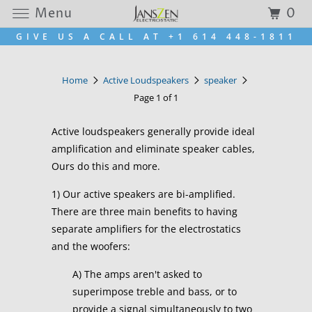
Menu
0
GIVE US A CALL AT +1 614 448-1811
Home
Active Loudspeakers
speaker
Page 1 of 1
Active loudspeakers generally provide ideal
amplification and eliminate speaker cables,
Ours do this and more.
1) Our active speakers are bi-amplified.
There are three main benefits to having
separate amplifiers for the electrostatics
and the woofers:
A) The amps aren't asked to
superimpose treble and bass, or to
provide a signal simultaneously to two