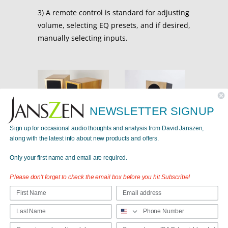
3) A remote control is standard for adjusting
volume, selecting EQ presets, and if desired,
manually selecting inputs.
NEWSLETTER SIGNUP
Sign up for occasional audio thoughts and analysis from David Janszen,
along with the latest info about new products and offers.
Carmelita Active
$9,490.00
from
Only your first name and email are required.
Please don't forget to check the email box before you hit Subscribe!
Valentina A8 (Active)
$15,450.00
from