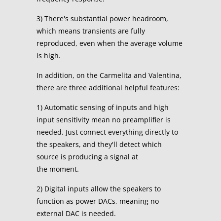
3) There's substantial power headroom,
which means transients are fully
reproduced, even when the average volume
is high.
In addition, on the Carmelita and Valentina,
there are three additional helpful features:
1) Automatic sensing of inputs and high
input sensitivity mean no preamplifier is
needed. Just connect everything directly to
the speakers, and they'll detect which
source is producing a signal at
the moment.
2) Digital inputs allow the speakers to
function as power DACs, meaning no
external DAC is needed.