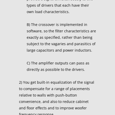
types of drivers that each have their
own load characteristics.
B) The crossover is implemented in
software, so the filter characteristics are
exactly as specified, rather than being
subject to the vagaries and parasitics of
large capacitors and power inductors.
C) The amplifier outputs can pass as
directly as possible to the drivers.
2) You get built-in equalization of the signal
to compensate for a range of placements
relative to walls with push-button
convenience, and also to reduce cabinet
and floor effects and to improve woofer
frequency response.